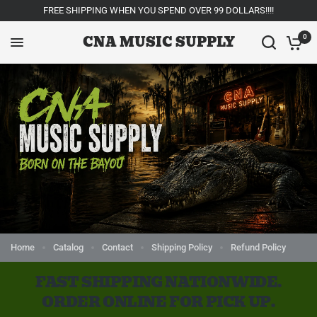
FREE SHIPPING WHEN YOU SPEND OVER 99 DOLLARS!!!!
CNA MUSIC SUPPLY
0
Home
Catalog
Contact
Shipping Policy
Refund Policy
FAST SHIPPING NATIONWIDE.
ORDER ONLINE FOR PICK UP.