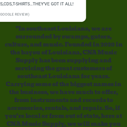
"In southeast Louisiana, we are
surrounded by swamps, gators,
culture, and music. Founded in 2020 in
the bayou of Louisiana, CNA Music
Supply has been supplying and
servicing the great customers of
southeast Louisiana for years.
Carrying some of the biggest names in
the business, we have much to offer,
from instruments and records to
accessories, rentals, and repair. So, if
you're local or from out of state, here at
CNA Music Supply, we will make you