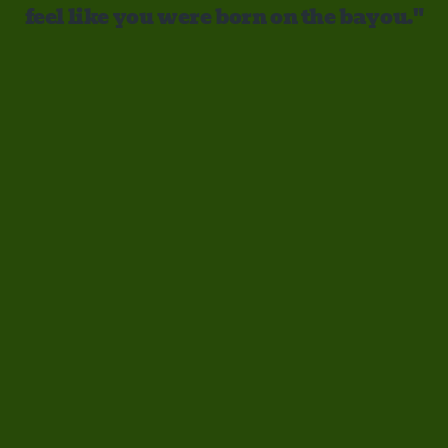
feel like you were born on the bayou."