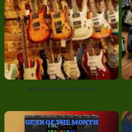
INSTRUMENTS NEW/PREOWNED
GEAR OF THE MONTH