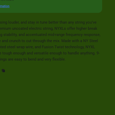
rmation
sing louder, and stay in tune better than any string you’ve
remium uncoated electric string, NYXLs offer higher break
ng stability, and accentuated mid-range frequency response,
 and crunch to cut through the mix. Made with a NY Steel
ated steel wrap wire, and Fusion Twist technology, NYXL
are tough enough and versatile enough to handle anything. 9-
ings are easy to bend and very flexible.