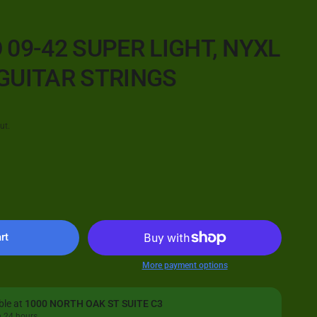
 09-42 SUPER LIGHT, NYXL
GUITAR STRINGS
ut.
rt
More payment options
ble at
1000 NORTH OAK ST SUITE C3
n 24 hours