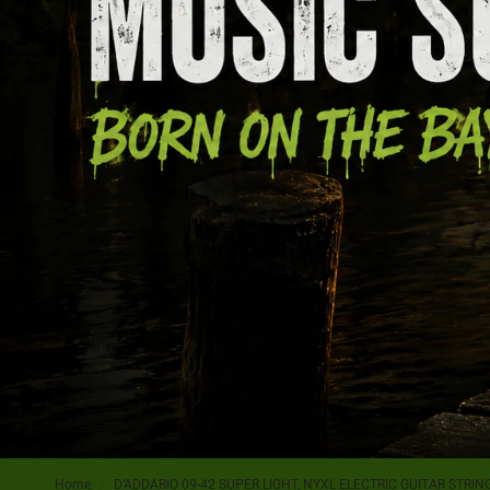
Home
/
D’ADDARIO 09-42 SUPER LIGHT, NYXL ELECTRIC GUITAR STRIN