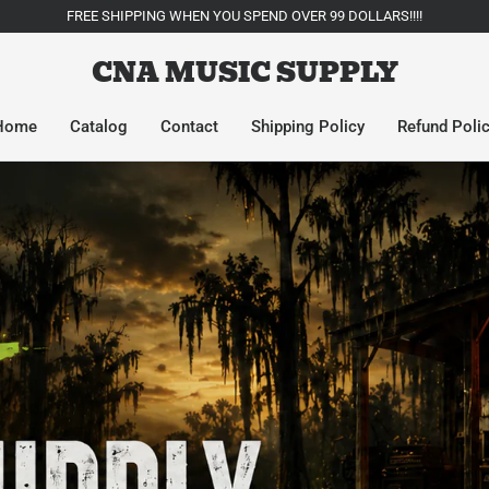
FREE SHIPPING WHEN YOU SPEND OVER 99 DOLLARS!!!!
CNA MUSIC SUPPLY
Home
Catalog
Contact
Shipping Policy
Refund Poli