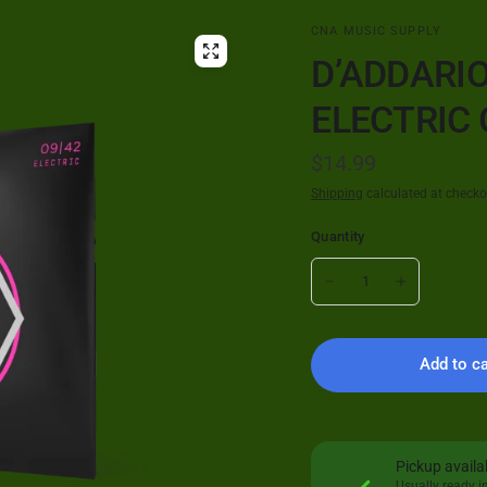
CNA MUSIC SUPPLY
D’ADDARIO
ELECTRIC 
$14.99
Shipping
calculated at checko
Quantity
Add to ca
Pickup availa
Usually ready i