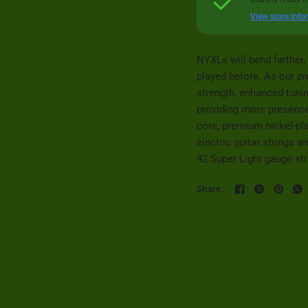
View store info
NYXLs will bend farther, 
played before. As our p
strength, enhanced tuni
providing more presence
core, premium nickel-pl
electric guitar strings 
42 Super Light gauge str
Share: