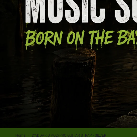
Home
/
D’ADDARIO POLYPRO GUITAR STRAP - SILVER