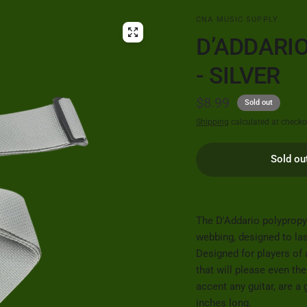
CNA MUSIC SUPPLY
D’ADDARI
- SILVER
$8.99
Sold out
Shipping
calculated at checko
Sold ou
The D'Addario polypropy
webbing, designed to la
Designed for players of 
that will please even th
accent any guitar, are a
inches long.