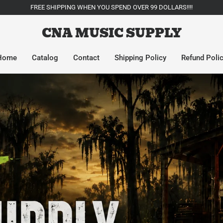
FREE SHIPPING WHEN YOU SPEND OVER 99 DOLLARS!!!!
CNA MUSIC SUPPLY
Home
Catalog
Contact
Shipping Policy
Refund Poli