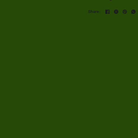
Share: