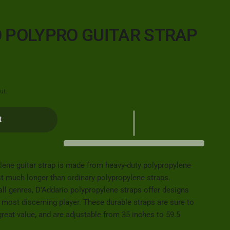
O POLYPRO GUITAR STRAP
ut.
t
lene guitar strap is made from heavy-duty polypropylene
st much longer than ordinary polypropylene straps.
all genres, D'Addario polypropylene straps offer designs
e most discerning player. These durable straps are sure to
 great value, and are adjustable from 35 inches to 59.5