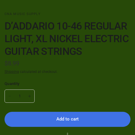
CNA MUSIC SUPPLY
D’ADDARIO 10-46 REGULAR
LIGHT, XL NICKEL ELECTRIC
GUITAR STRINGS
$8.99
Shipping
calculated at checkout.
Quantity
Add to cart