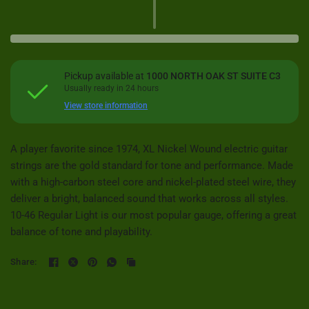
Pickup available at
1000 NORTH OAK ST SUITE C3
Usually ready in 24 hours
View store information
A player favorite since 1974, XL Nickel Wound electric guitar
strings are the gold standard for tone and performance. Made
with a high-carbon steel core and nickel-plated steel wire, they
deliver a bright, balanced sound that works across all styles.
10-46 Regular Light is our most popular gauge, offering a great
balance of tone and playability.
Share: