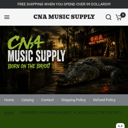
FREE SHIPPING WHEN YOU SPEND OVER 99 DOLLARS!!!!
CNA MUSIC SUPPLY
0
Home
Catalog
Contact
Shipping Policy
Refund Policy
Home
/
D’ADDARIO 10-46 REGULAR LIGHT, XL NICKEL ELECTRIC GUITAR STRI