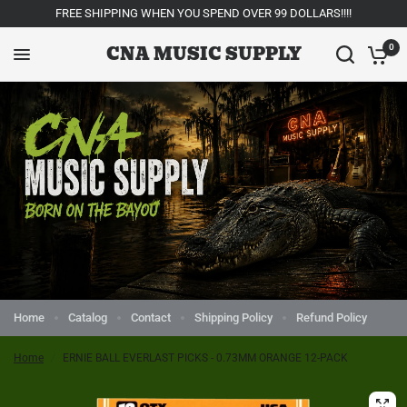
FREE SHIPPING WHEN YOU SPEND OVER 99 DOLLARS!!!!
CNA MUSIC SUPPLY
0
Home
Catalog
Contact
Shipping Policy
Refund Policy
Home
/
ERNIE BALL EVERLAST PICKS - 0.73MM ORANGE 12-PACK