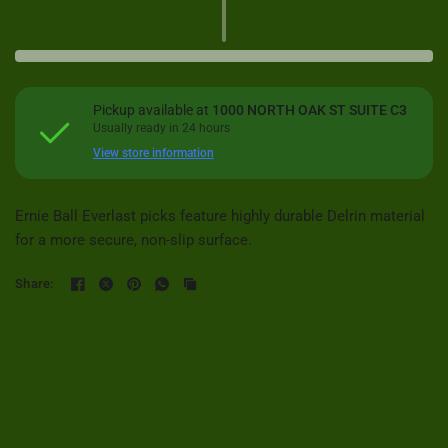
Pickup available at
1000 NORTH OAK ST SUITE C3
Usually ready in 24 hours
View store information
Ernie Ball Everlast picks feature highly durable Delrin material
for a more secure, non-slip surface.
Share: