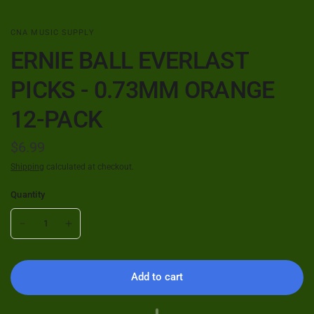
CNA MUSIC SUPPLY
ERNIE BALL EVERLAST
PICKS - 0.73MM ORANGE
12-PACK
$6.99
Shipping
calculated at checkout.
Quantity
Add to cart