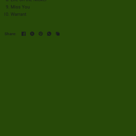
Miss You
Warrant
Share: