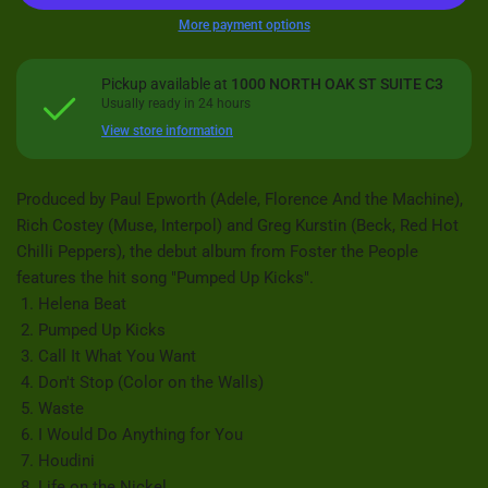
More payment options
Pickup available at
1000 NORTH OAK ST SUITE C3
Usually ready in 24 hours
View store information
Produced by Paul Epworth (Adele, Florence And the Machine),
Rich Costey (Muse, Interpol) and Greg Kurstin (Beck, Red Hot
Chilli Peppers), the debut album from Foster the People
features the hit song "Pumped Up Kicks".
Helena Beat
Pumped Up Kicks
Call It What You Want
Don't Stop (Color on the Walls)
Waste
I Would Do Anything for You
Houdini
Life on the Nickel