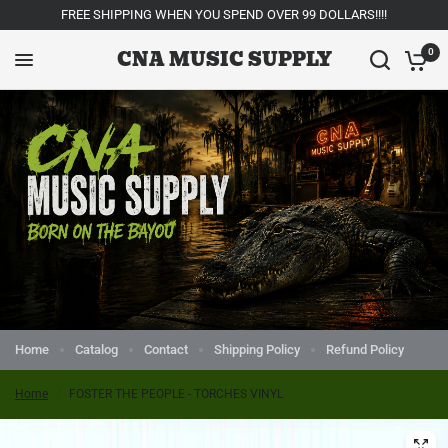
FREE SHIPPING WHEN YOU SPEND OVER 99 DOLLARS!!!!
CNA MUSIC SUPPLY
0
Home
Catalog
Contact
Shipping Policy
Refund Policy
Home
/
FOSTER THE PEOPLE - TORCHES VINYL