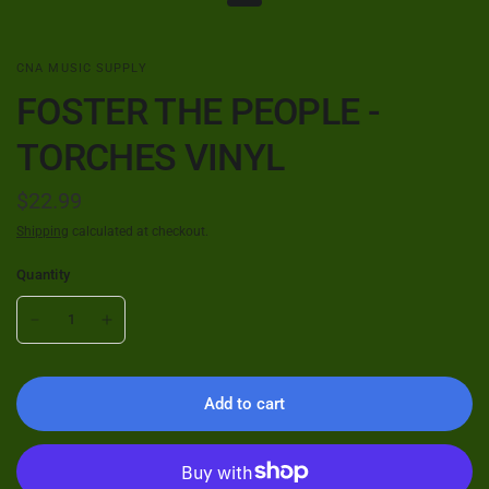
CNA MUSIC SUPPLY
FOSTER THE PEOPLE -
TORCHES VINYL
$22.99
Shipping
calculated at checkout.
Quantity
Add to cart