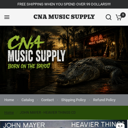
FREE SHIPPING WHEN YOU SPEND OVER 99 DOLLARS!!!!
CNA MUSIC SUPPLY
0
Home
Catalog
Contact
Shipping Policy
Refund Policy
Home
/
JOHN MAYER - HEAVIER THINGS CD