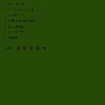
New Deep
Come Back to Bed
Home Life
Split Screen Sadness
Daughters
Only Heart
Wheel
Share: