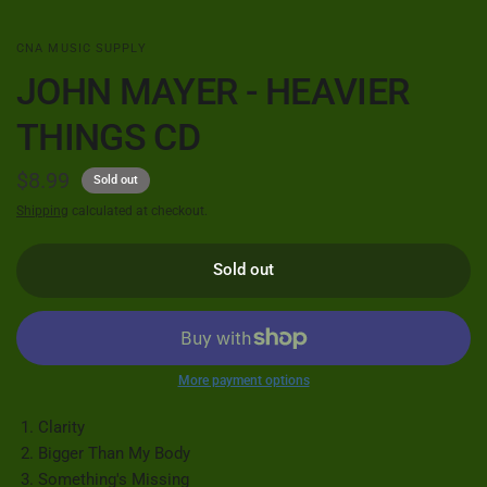
CNA MUSIC SUPPLY
JOHN MAYER - HEAVIER
THINGS CD
$8.99
Sold out
Shipping
calculated at checkout.
Sold out
More payment options
Clarity
Bigger Than My Body
Something's Missing